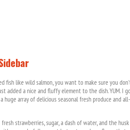
Sidebar
ed fish like wild salmon, you want to make sure you don’t
st added a nice and fluffy element to the dish. YUM. I g
 a huge array of delicious seasonal fresh produce and all-
resh strawberries, sugar, a dash of water, and the husk 