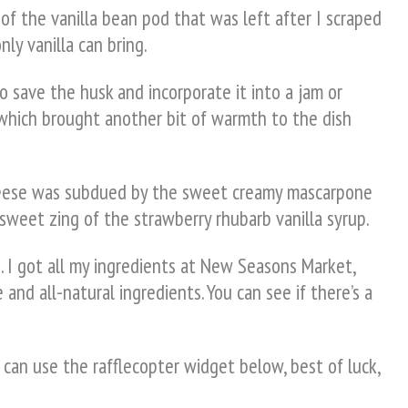
of the vanilla bean pod that was left after I scraped
ly vanilla can bring.
to save the husk and incorporate it into a jam or
 which brought another bit of warmth to the dish
 cheese was subdued by the sweet creamy mascarpone
 sweet zing of the strawberry rhubarb vanilla syrup.
. I got all my ingredients at New Seasons Market,
 and all-natural ingredients. You can see if there’s a
 can use the rafflecopter widget below, best of luck,