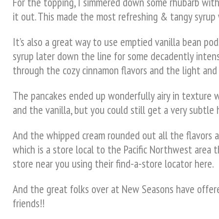
For the topping, I simmered down some rhubarb with f
it out. This made the most refreshing & tangy syrup w
It’s also a great way to use emptied vanilla bean pods
syrup later down the line for some decadently intens
through the cozy cinnamon flavors and the light and 
The pancakes ended up wonderfully airy in texture 
and the vanilla, but you could still get a very subtl
And the whipped cream rounded out all the flavors an
which is a store local to the Pacific Northwest area t
store near you using their find-a-store locator here.
And the great folks over at New Seasons have offered
friends!!