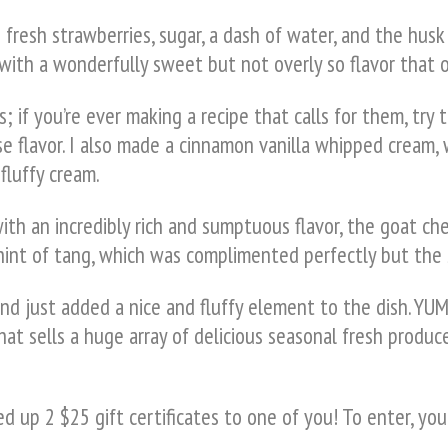
resh strawberries, sugar, a dash of water, and the husk 
ith a wonderfully sweet but not overly so flavor that on
; if you’re ever making a recipe that calls for them, try 
e flavor. I also made a cinnamon vanilla whipped cream,
fluffy cream.
with an incredibly rich and sumptuous flavor, the goat
e hint of tang, which was complimented perfectly but the
d just added a nice and fluffy element to the dish. YUM
hat sells a huge array of delicious seasonal fresh produce
 up 2 $25 gift certificates to one of you! To enter, you