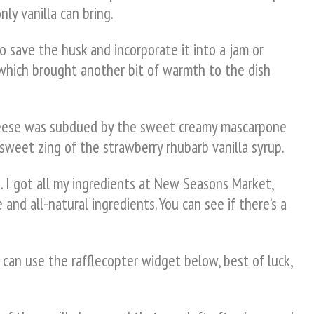
ly vanilla can bring.
to save the husk and incorporate it into a jam or
 which brought another bit of warmth to the dish
 cheese was subdued by the sweet creamy mascarpone
 sweet zing of the strawberry rhubarb vanilla syrup.
. I got all my ingredients at New Seasons Market,
 and all-natural ingredients. You can see if there’s a
 can use the rafflecopter widget below, best of luck,