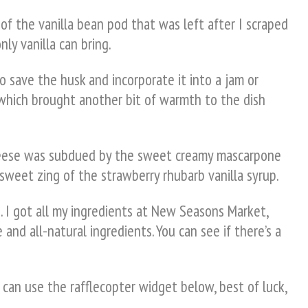
of the vanilla bean pod that was left after I scraped
ly vanilla can bring.
to save the husk and incorporate it into a jam or
 which brought another bit of warmth to the dish
 cheese was subdued by the sweet creamy mascarpone
 sweet zing of the strawberry rhubarb vanilla syrup.
. I got all my ingredients at New Seasons Market,
 and all-natural ingredients. You can see if there’s a
 can use the rafflecopter widget below, best of luck,