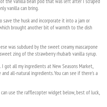
of the vanilla bean pod that was left after I scraped
ly vanilla can bring.
to save the husk and incorporate it into a jam or
 which brought another bit of warmth to the dish
 cheese was subdued by the sweet creamy mascarpone
 sweet zing of the strawberry rhubarb vanilla syrup.
. I got all my ingredients at New Seasons Market,
 and all-natural ingredients. You can see if there’s a
 can use the rafflecopter widget below, best of luck,