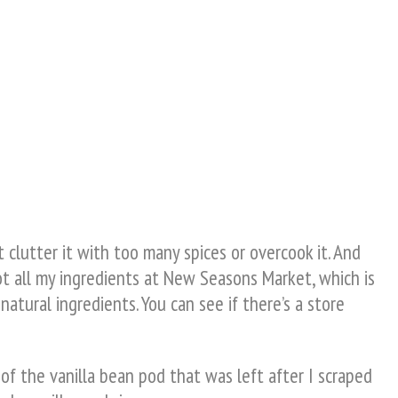
 clutter it with too many spices or overcook it. And
ot all my ingredients at New Seasons Market, which is
natural ingredients. You can see if there’s a store
of the vanilla bean pod that was left after I scraped