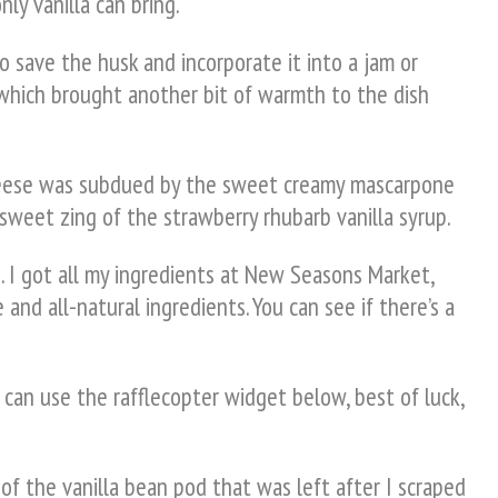
ly vanilla can bring.
to save the husk and incorporate it into a jam or
 which brought another bit of warmth to the dish
 cheese was subdued by the sweet creamy mascarpone
 sweet zing of the strawberry rhubarb vanilla syrup.
. I got all my ingredients at New Seasons Market,
 and all-natural ingredients. You can see if there’s a
 can use the rafflecopter widget below, best of luck,
of the vanilla bean pod that was left after I scraped