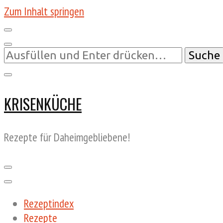
Zum Inhalt springen
Suchst
du
nach
etwas?
KRISENKÜCHE
Rezepte für Daheimgebliebene!
Rezeptindex
Rezepte