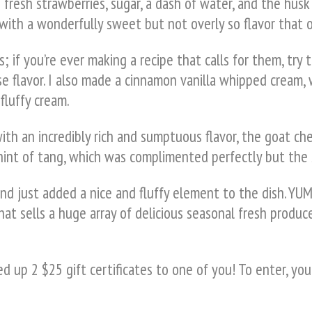
resh strawberries, sugar, a dash of water, and the husk 
ith a wonderfully sweet but not overly so flavor that on
; if you’re ever making a recipe that calls for them, try 
e flavor. I also made a cinnamon vanilla whipped cream,
fluffy cream.
with an incredibly rich and sumptuous flavor, the goat
e hint of tang, which was complimented perfectly but the
d just added a nice and fluffy element to the dish. YUM
hat sells a huge array of delicious seasonal fresh produce
 up 2 $25 gift certificates to one of you! To enter, you