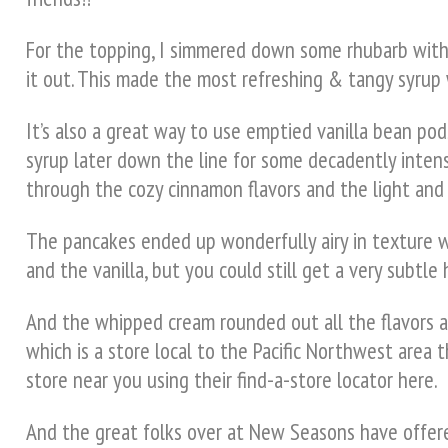
For the topping, I simmered down some rhubarb with f
it out. This made the most refreshing & tangy syrup w
It’s also a great way to use emptied vanilla bean pods
syrup later down the line for some decadently intens
through the cozy cinnamon flavors and the light and 
The pancakes ended up wonderfully airy in texture 
and the vanilla, but you could still get a very subtl
And the whipped cream rounded out all the flavors an
which is a store local to the Pacific Northwest area t
store near you using their find-a-store locator here.
And the great folks over at New Seasons have offered