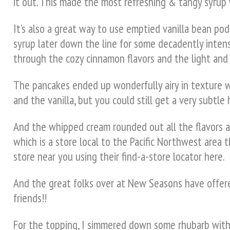
it out. This made the most refreshing & tangy syrup w
It’s also a great way to use emptied vanilla bean pods
syrup later down the line for some decadently intens
through the cozy cinnamon flavors and the light and 
The pancakes ended up wonderfully airy in texture 
and the vanilla, but you could still get a very subtl
And the whipped cream rounded out all the flavors an
which is a store local to the Pacific Northwest area t
store near you using their find-a-store locator here.
And the great folks over at New Seasons have offered
friends!!
For the topping, I simmered down some rhubarb with f