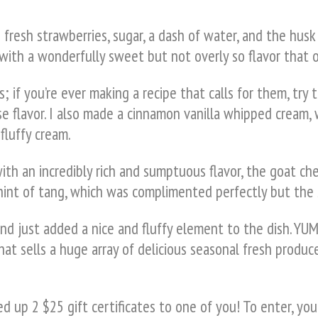
resh strawberries, sugar, a dash of water, and the husk 
ith a wonderfully sweet but not overly so flavor that on
; if you’re ever making a recipe that calls for them, try 
e flavor. I also made a cinnamon vanilla whipped cream,
fluffy cream.
with an incredibly rich and sumptuous flavor, the goat
e hint of tang, which was complimented perfectly but the
d just added a nice and fluffy element to the dish. YUM
hat sells a huge array of delicious seasonal fresh produce
 up 2 $25 gift certificates to one of you! To enter, you