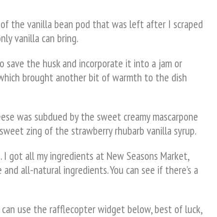
of the vanilla bean pod that was left after I scraped
ly vanilla can bring.
to save the husk and incorporate it into a jam or
 which brought another bit of warmth to the dish
 cheese was subdued by the sweet creamy mascarpone
 sweet zing of the strawberry rhubarb vanilla syrup.
. I got all my ingredients at New Seasons Market,
 and all-natural ingredients. You can see if there’s a
 can use the rafflecopter widget below, best of luck,