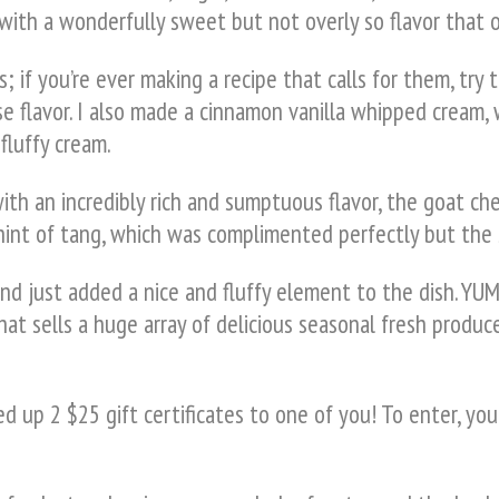
ith a wonderfully sweet but not overly so flavor that on
; if you’re ever making a recipe that calls for them, try 
e flavor. I also made a cinnamon vanilla whipped cream,
fluffy cream.
with an incredibly rich and sumptuous flavor, the goat
e hint of tang, which was complimented perfectly but the
d just added a nice and fluffy element to the dish. YUM
hat sells a huge array of delicious seasonal fresh produce
 up 2 $25 gift certificates to one of you! To enter, you