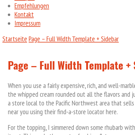
Empfehlungen
Kontakt
Impressum
Startseite
Page – Full Width Template + Sidebar
Page – Full Width Template + 
When you use a fairly expensive, rich, and well-marbl
the whipped cream rounded out all the flavors and ju
a store local to the Pacific Northwest area that sells
near you using their find-a-store locator here.
For the topping, I simmered down some rhubarb with f