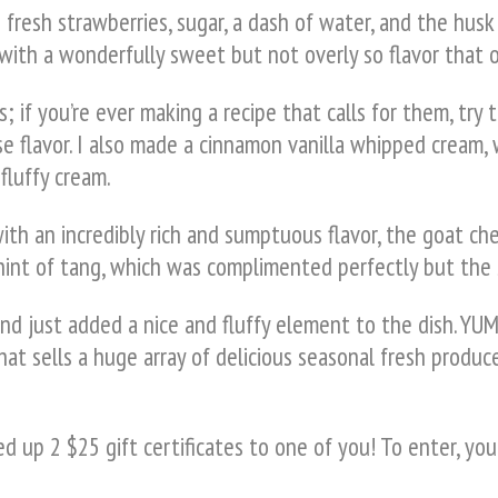
resh strawberries, sugar, a dash of water, and the husk 
ith a wonderfully sweet but not overly so flavor that on
; if you’re ever making a recipe that calls for them, try 
e flavor. I also made a cinnamon vanilla whipped cream,
fluffy cream.
with an incredibly rich and sumptuous flavor, the goat
e hint of tang, which was complimented perfectly but the
d just added a nice and fluffy element to the dish. YUM
hat sells a huge array of delicious seasonal fresh produce
 up 2 $25 gift certificates to one of you! To enter, you