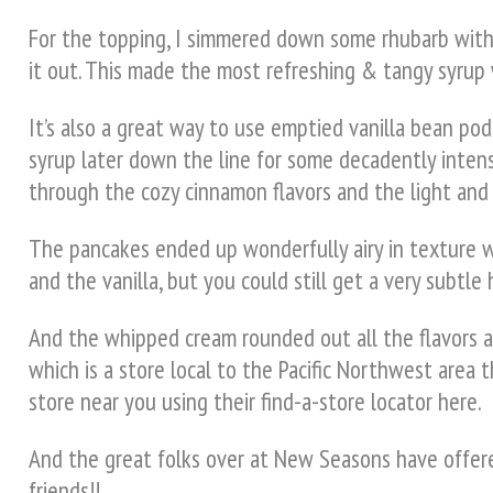
For the topping, I simmered down some rhubarb with f
it out. This made the most refreshing & tangy syrup w
It’s also a great way to use emptied vanilla bean pods
syrup later down the line for some decadently intens
through the cozy cinnamon flavors and the light and 
The pancakes ended up wonderfully airy in texture 
and the vanilla, but you could still get a very subtl
And the whipped cream rounded out all the flavors an
which is a store local to the Pacific Northwest area t
store near you using their find-a-store locator here.
And the great folks over at New Seasons have offered
friends!!