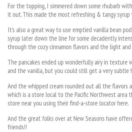
For the topping, I simmered down some rhubarb with f
it out. This made the most refreshing & tangy syrup w
It’s also a great way to use emptied vanilla bean pods
syrup later down the line for some decadently intens
through the cozy cinnamon flavors and the light and 
The pancakes ended up wonderfully airy in texture 
and the vanilla, but you could still get a very subtl
And the whipped cream rounded out all the flavors an
which is a store local to the Pacific Northwest area t
store near you using their find-a-store locator here.
And the great folks over at New Seasons have offered
friends!!