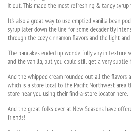
it out. This made the most refreshing & tangy syrup w
It’s also a great way to use emptied vanilla bean pods
syrup later down the line for some decadently intens
through the cozy cinnamon flavors and the light and 
The pancakes ended up wonderfully airy in texture 
and the vanilla, but you could still get a very subtl
And the whipped cream rounded out all the flavors an
which is a store local to the Pacific Northwest area t
store near you using their find-a-store locator here.
And the great folks over at New Seasons have offered
friends!!