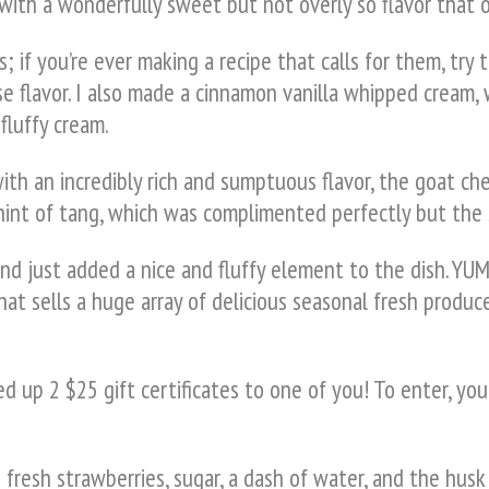
ith a wonderfully sweet but not overly so flavor that on
; if you’re ever making a recipe that calls for them, try 
e flavor. I also made a cinnamon vanilla whipped cream,
fluffy cream.
with an incredibly rich and sumptuous flavor, the goat
e hint of tang, which was complimented perfectly but the
d just added a nice and fluffy element to the dish. YUM
hat sells a huge array of delicious seasonal fresh produce
 up 2 $25 gift certificates to one of you! To enter, you
resh strawberries, sugar, a dash of water, and the husk 