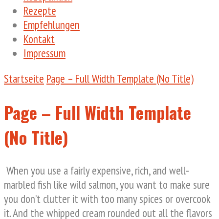
Rezepte
Empfehlungen
Kontakt
Impressum
Startseite
Page – Full Width Template (No Title)
Page – Full Width Template
(No Title)
When you use a fairly expensive, rich, and well-
marbled fish like wild salmon, you want to make sure
you don’t clutter it with too many spices or overcook
it. And the whipped cream rounded out all the flavors