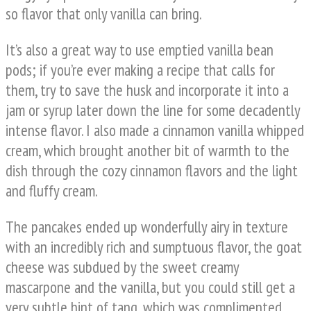
so flavor that only vanilla can bring.
It’s also a great way to use emptied vanilla bean
pods; if you’re ever making a recipe that calls for
them, try to save the husk and incorporate it into a
jam or syrup later down the line for some decadently
intense flavor. I also made a cinnamon vanilla whipped
cream, which brought another bit of warmth to the
dish through the cozy cinnamon flavors and the light
and fluffy cream.
The pancakes ended up wonderfully airy in texture
with an incredibly rich and sumptuous flavor, the goat
cheese was subdued by the sweet creamy
mascarpone and the vanilla, but you could still get a
very subtle hint of tang, which was complimented