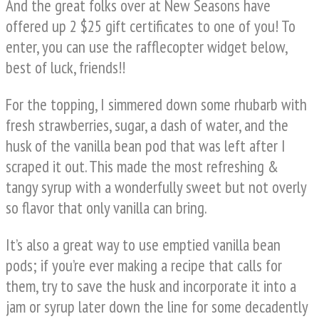
And the great folks over at New Seasons have
offered up 2 $25 gift certificates to one of you! To
enter, you can use the rafflecopter widget below,
best of luck, friends!!
For the topping, I simmered down some rhubarb with
fresh strawberries, sugar, a dash of water, and the
husk of the vanilla bean pod that was left after I
scraped it out. This made the most refreshing &
tangy syrup with a wonderfully sweet but not overly
so flavor that only vanilla can bring.
It’s also a great way to use emptied vanilla bean
pods; if you’re ever making a recipe that calls for
them, try to save the husk and incorporate it into a
jam or syrup later down the line for some decadently