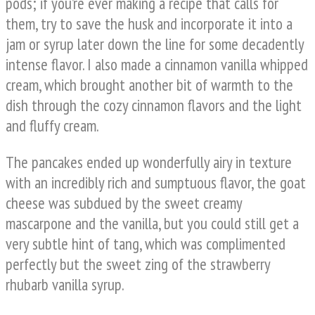
pods; if you’re ever making a recipe that calls for
them, try to save the husk and incorporate it into a
jam or syrup later down the line for some decadently
intense flavor. I also made a cinnamon vanilla whipped
cream, which brought another bit of warmth to the
dish through the cozy cinnamon flavors and the light
and fluffy cream.
The pancakes ended up wonderfully airy in texture
with an incredibly rich and sumptuous flavor, the goat
cheese was subdued by the sweet creamy
mascarpone and the vanilla, but you could still get a
very subtle hint of tang, which was complimented
perfectly but the sweet zing of the strawberry
rhubarb vanilla syrup.