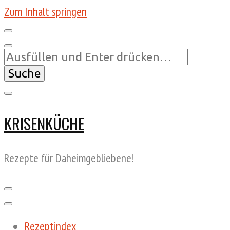
Zum Inhalt springen
Suchst
du
nach
etwas?
KRISENKÜCHE
Rezepte für Daheimgebliebene!
Rezeptindex