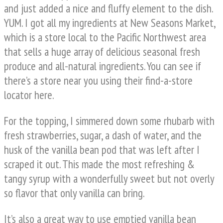
and just added a nice and fluffy element to the dish.
YUM. I got all my ingredients at New Seasons Market,
which is a store local to the Pacific Northwest area
that sells a huge array of delicious seasonal fresh
produce and all-natural ingredients. You can see if
there’s a store near you using their find-a-store
locator here.
For the topping, I simmered down some rhubarb with
fresh strawberries, sugar, a dash of water, and the
husk of the vanilla bean pod that was left after I
scraped it out. This made the most refreshing &
tangy syrup with a wonderfully sweet but not overly
so flavor that only vanilla can bring.
It’s also a great way to use emptied vanilla bean