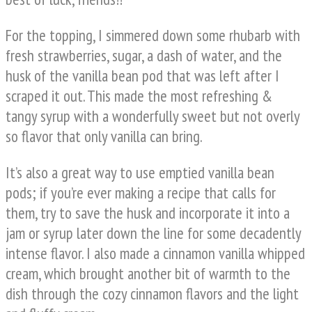
For the topping, I simmered down some rhubarb with
fresh strawberries, sugar, a dash of water, and the
husk of the vanilla bean pod that was left after I
scraped it out. This made the most refreshing &
tangy syrup with a wonderfully sweet but not overly
so flavor that only vanilla can bring.
It’s also a great way to use emptied vanilla bean
pods; if you’re ever making a recipe that calls for
them, try to save the husk and incorporate it into a
jam or syrup later down the line for some decadently
intense flavor. I also made a cinnamon vanilla whipped
cream, which brought another bit of warmth to the
dish through the cozy cinnamon flavors and the light