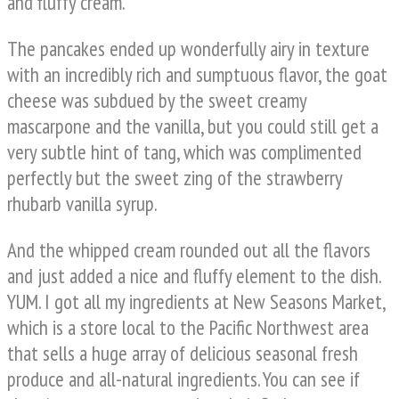
and fluffy cream.
The pancakes ended up wonderfully airy in texture
with an incredibly rich and sumptuous flavor, the goat
cheese was subdued by the sweet creamy
mascarpone and the vanilla, but you could still get a
very subtle hint of tang, which was complimented
perfectly but the sweet zing of the strawberry
rhubarb vanilla syrup.
And the whipped cream rounded out all the flavors
and just added a nice and fluffy element to the dish.
YUM. I got all my ingredients at New Seasons Market,
which is a store local to the Pacific Northwest area
that sells a huge array of delicious seasonal fresh
produce and all-natural ingredients. You can see if