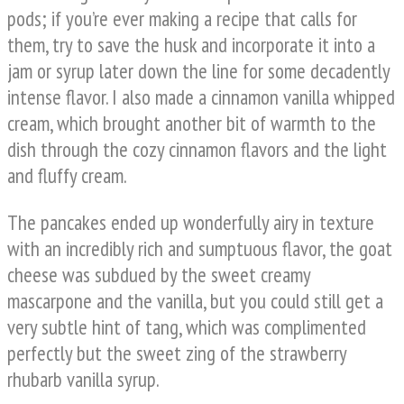
pods; if you’re ever making a recipe that calls for
them, try to save the husk and incorporate it into a
jam or syrup later down the line for some decadently
intense flavor. I also made a cinnamon vanilla whipped
cream, which brought another bit of warmth to the
dish through the cozy cinnamon flavors and the light
and fluffy cream.
The pancakes ended up wonderfully airy in texture
with an incredibly rich and sumptuous flavor, the goat
cheese was subdued by the sweet creamy
mascarpone and the vanilla, but you could still get a
very subtle hint of tang, which was complimented
perfectly but the sweet zing of the strawberry
rhubarb vanilla syrup.