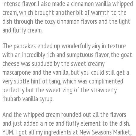
intense flavor. I also made a cinnamon vanilla whipped
cream, which brought another bit of warmth to the
dish through the cozy cinnamon flavors and the light
and fluffy cream.
The pancakes ended up wonderfully airy in texture
with an incredibly rich and sumptuous flavor, the goat
cheese was subdued by the sweet creamy
mascarpone and the vanilla, but you could still get a
very subtle hint of tang, which was complimented
perfectly but the sweet zing of the strawberry
rhubarb vanilla syrup.
And the whipped cream rounded out all the flavors
and just added a nice and fluffy element to the dish.
YUM. I got all my ingredients at New Seasons Market,