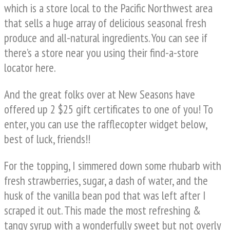
which is a store local to the Pacific Northwest area
that sells a huge array of delicious seasonal fresh
produce and all-natural ingredients. You can see if
there’s a store near you using their find-a-store
locator here.
And the great folks over at New Seasons have
offered up 2 $25 gift certificates to one of you! To
enter, you can use the rafflecopter widget below,
best of luck, friends!!
For the topping, I simmered down some rhubarb with
fresh strawberries, sugar, a dash of water, and the
husk of the vanilla bean pod that was left after I
scraped it out. This made the most refreshing &
tangy syrup with a wonderfully sweet but not overly