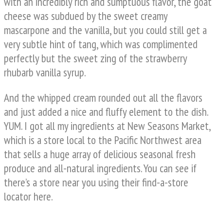
with an incredibly rich and sumptuous flavor, the goat
cheese was subdued by the sweet creamy
mascarpone and the vanilla, but you could still get a
very subtle hint of tang, which was complimented
perfectly but the sweet zing of the strawberry
rhubarb vanilla syrup.
And the whipped cream rounded out all the flavors
and just added a nice and fluffy element to the dish.
YUM. I got all my ingredients at New Seasons Market,
which is a store local to the Pacific Northwest area
that sells a huge array of delicious seasonal fresh
produce and all-natural ingredients. You can see if
there’s a store near you using their find-a-store
locator here.