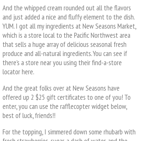
And the whipped cream rounded out all the flavors
and just added a nice and fluffy element to the dish.
YUM. I got all my ingredients at New Seasons Market,
which is a store local to the Pacific Northwest area
that sells a huge array of delicious seasonal fresh
produce and all-natural ingredients. You can see if
there’s a store near you using their find-a-store
locator here.
And the great folks over at New Seasons have
offered up 2 $25 gift certificates to one of you! To
enter, you can use the rafflecopter widget below,
best of luck, friends!!
For the topping, I simmered down some rhubarb with
fresh strawberries, sugar, a dash of water, and the