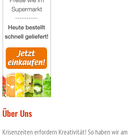
Über Uns
Krisenzeiten erfordern Kreativität! So haben wir am