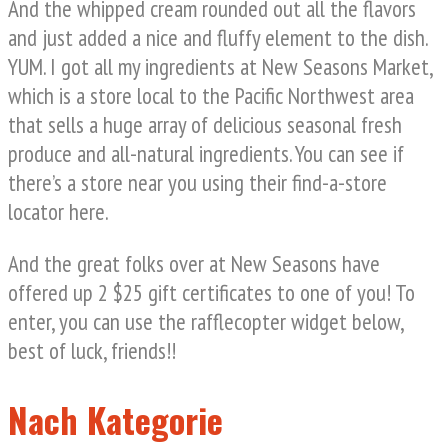
And the whipped cream rounded out all the flavors
and just added a nice and fluffy element to the dish.
YUM. I got all my ingredients at New Seasons Market,
which is a store local to the Pacific Northwest area
that sells a huge array of delicious seasonal fresh
produce and all-natural ingredients. You can see if
there’s a store near you using their find-a-store
locator here.
And the great folks over at New Seasons have
offered up 2 $25 gift certificates to one of you! To
enter, you can use the rafflecopter widget below,
best of luck, friends!!
Nach Kategorie