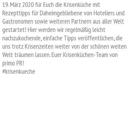
19. März 2020 für Euch die Krisenküche mit
Rezepttipps für Daheimgebliebene von Hoteliers und
Gastronomen sowie weiteren Partnern aus aller Welt
gestartet! Hier werden wir regelmäßig leicht
nachzukochende, einfache Tipps veröffentlichen, die
uns trotz Krisenzeiten weiter von der schönen weiten
Welt träumen lassen. Euer Krisenküchen-Team von
primo PR!
#krisenkueche