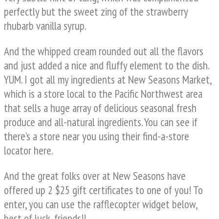
perfectly but the sweet zing of the strawberry
rhubarb vanilla syrup.
And the whipped cream rounded out all the flavors
and just added a nice and fluffy element to the dish.
YUM. I got all my ingredients at New Seasons Market,
which is a store local to the Pacific Northwest area
that sells a huge array of delicious seasonal fresh
produce and all-natural ingredients. You can see if
there’s a store near you using their find-a-store
locator here.
And the great folks over at New Seasons have
offered up 2 $25 gift certificates to one of you! To
enter, you can use the rafflecopter widget below,
best of luck, friends!!