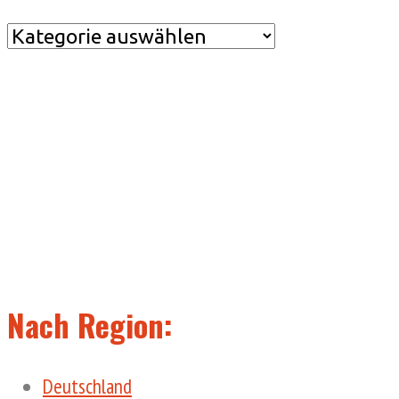
Nach
Kategorie
Nach Region:
Deutschland