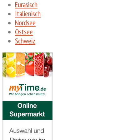
Eurasisch
Italienisch
Nordsee
Ostsee
Schweiz