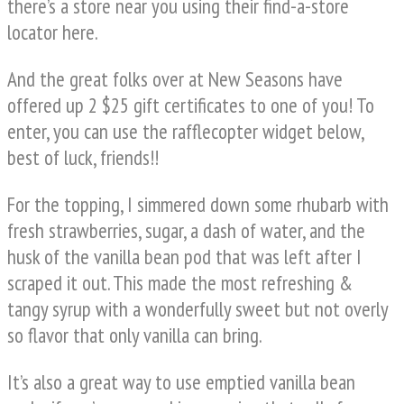
there’s a store near you using their find-a-store
locator here.
And the great folks over at New Seasons have
offered up 2 $25 gift certificates to one of you! To
enter, you can use the rafflecopter widget below,
best of luck, friends!!
For the topping, I simmered down some rhubarb with
fresh strawberries, sugar, a dash of water, and the
husk of the vanilla bean pod that was left after I
scraped it out. This made the most refreshing &
tangy syrup with a wonderfully sweet but not overly
so flavor that only vanilla can bring.
It’s also a great way to use emptied vanilla bean