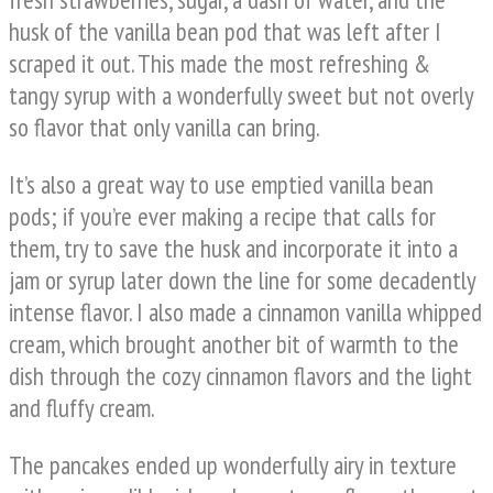
husk of the vanilla bean pod that was left after I
scraped it out. This made the most refreshing &
tangy syrup with a wonderfully sweet but not overly
so flavor that only vanilla can bring.
It’s also a great way to use emptied vanilla bean
pods; if you’re ever making a recipe that calls for
them, try to save the husk and incorporate it into a
jam or syrup later down the line for some decadently
intense flavor. I also made a cinnamon vanilla whipped
cream, which brought another bit of warmth to the
dish through the cozy cinnamon flavors and the light
and fluffy cream.
The pancakes ended up wonderfully airy in texture